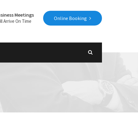
siness Meetings
Online Booking
ll Arrive On Time