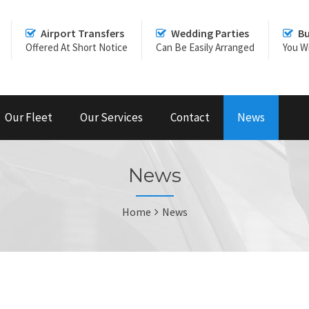
Airport Transfers
Wedding Parties
Bu
Offered At Short Notice
Can Be Easily Arranged
You Wi
Our Fleet
Our Services
Contact
News
News
Home
News