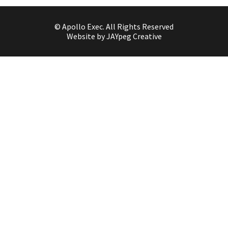
© Apollo Exec. All Rights Reserved
Website by JAYpeg Creative