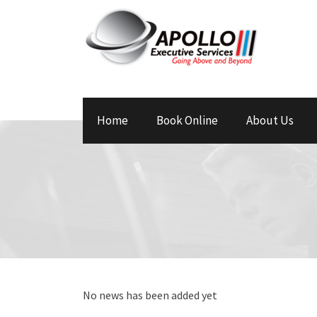
Home
Book Online
About Us
No news has been added yet