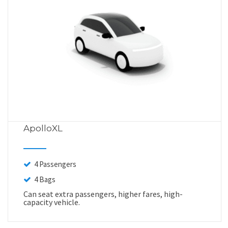
ApolloXL
4 Passengers
4 Bags
Can seat extra passengers, higher fares, high-
capacity vehicle.