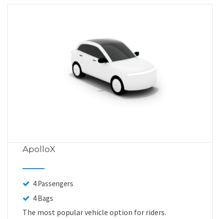
ApolloX
4 Passengers
4 Bags
The most popular vehicle option for riders.