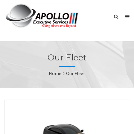
Our Fleet
Home
Our Fleet