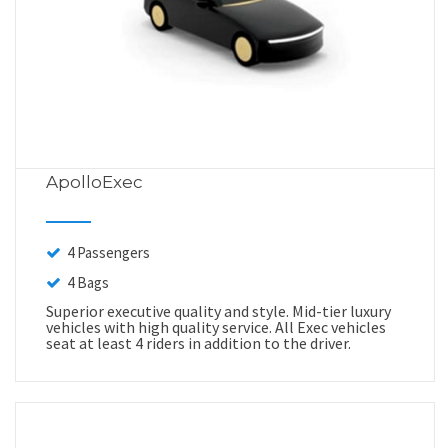
ApolloExec
4 Passengers
4 Bags
Superior executive quality and style. Mid-tier luxury
vehicles with high quality service. All Exec vehicles
seat at least 4 riders in addition to the driver.